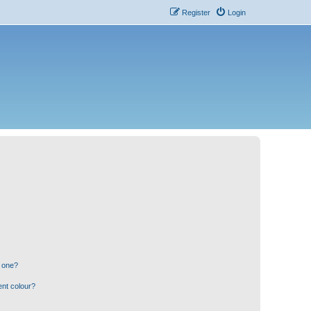
Register
Login
n one?
ent colour?