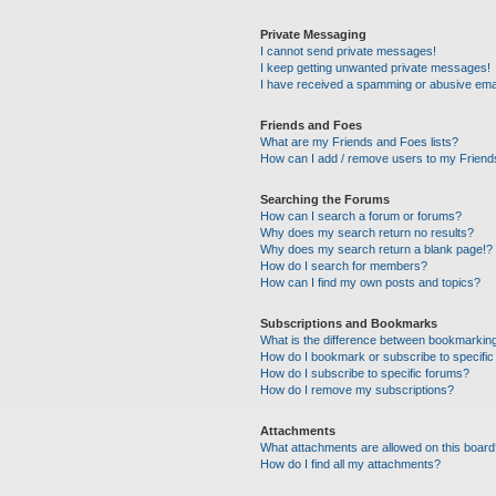
Private Messaging
I cannot send private messages!
I keep getting unwanted private messages!
I have received a spamming or abusive ema
Friends and Foes
What are my Friends and Foes lists?
How can I add / remove users to my Friends
Searching the Forums
How can I search a forum or forums?
Why does my search return no results?
Why does my search return a blank page!?
How do I search for members?
How can I find my own posts and topics?
Subscriptions and Bookmarks
What is the difference between bookmarkin
How do I bookmark or subscribe to specific
How do I subscribe to specific forums?
How do I remove my subscriptions?
Attachments
What attachments are allowed on this boar
How do I find all my attachments?