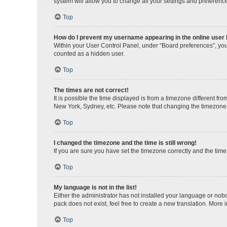
system will allow you to change all your settings and preferenc
Top
How do I prevent my username appearing in the online user l
Within your User Control Panel, under “Board preferences”, you 
counted as a hidden user.
Top
The times are not correct!
It is possible the time displayed is from a timezone different fr
New York, Sydney, etc. Please note that changing the timezone, l
Top
I changed the timezone and the time is still wrong!
If you are sure you have set the timezone correctly and the time i
Top
My language is not in the list!
Either the administrator has not installed your language or nob
pack does not exist, feel free to create a new translation. More
Top