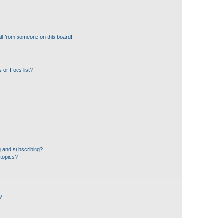
il from someone on this board!
 or Foes list?
g and subscribing?
 topics?
d?