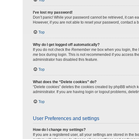
Top
I’ve lost my password!
Don’t panic! While your password cannot be retrieved, it can eas
However, if you are not able to reset your password, contact a b
Top
Why do I get logged off automatically?
If you do not check the
Remember me
box when you login, the b
me
box during login. This is not recommended if you access the b
administrator has disabled this feature.
Top
What does the “Delete cookies” do?
“Delete cookies” deletes the cookies created by phpBB which k
administrator. If you are having login or logout problems, dele
Top
User Preferences and settings
How do I change my settings?
If you are a registered user, all your settings are stored in the