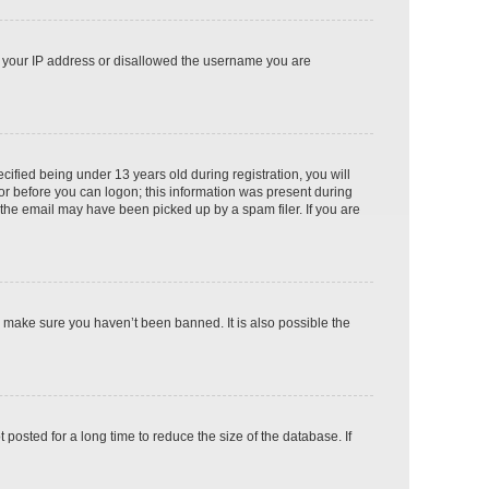
ed your IP address or disallowed the username you are
fied being under 13 years old during registration, you will
tor before you can logon; this information was present during
r the email may have been picked up by a spam filer. If you are
o make sure you haven’t been banned. It is also possible the
osted for a long time to reduce the size of the database. If