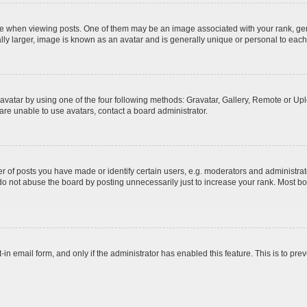
hen viewing posts. One of them may be an image associated with your rank, genera
ly larger, image is known as an avatar and is generally unique or personal to each
vatar by using one of the four following methods: Gravatar, Gallery, Remote or Uplo
re unable to use avatars, contact a board administrator.
f posts you have made or identify certain users, e.g. moderators and administrato
do not abuse the board by posting unnecessarily just to increase your rank. Most boa
t-in email form, and only if the administrator has enabled this feature. This is to 