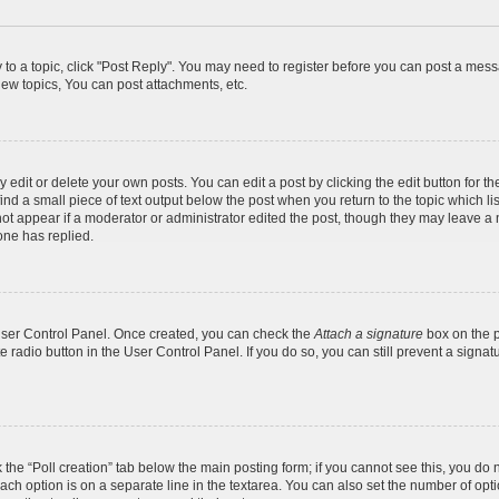
y to a topic, click "Post Reply". You may need to register before you can post a messa
ew topics, You can post attachments, etc.
dit or delete your own posts. You can edit a post by clicking the edit button for the
ind a small piece of text output below the post when you return to the topic which li
not appear if a moderator or administrator edited the post, though they may leave a n
ne has replied.
 User Control Panel. Once created, you can check the
Attach a signature
box on the p
te radio button in the User Control Panel. If you do so, you can still prevent a sign
ck the “Poll creation” tab below the main posting form; if you cannot see this, you do 
each option is on a separate line in the textarea. You can also set the number of op