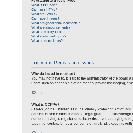
Formatting and Topic Types
What is BBCode?
Can I use HTML?
What are Smilies?
Can I post images?
What are global announcements?
What are announcements?
What are sticky topics?
What are locked topics?
What are topic icons?
Login and Registration Issues
Why do I need to register?
You may not have to, it is up to the administrator of the board a
users such as definable avatar images, private messaging, email
Top
What is COPPA?
COPPA, or the Children’s Online Privacy Protection Act of 1998, 
consent or some other method of legal guardian acknowledgment, 
someone trying to register or to the website you are trying to r
a point of contact for legal concerns of any kind, except as outl