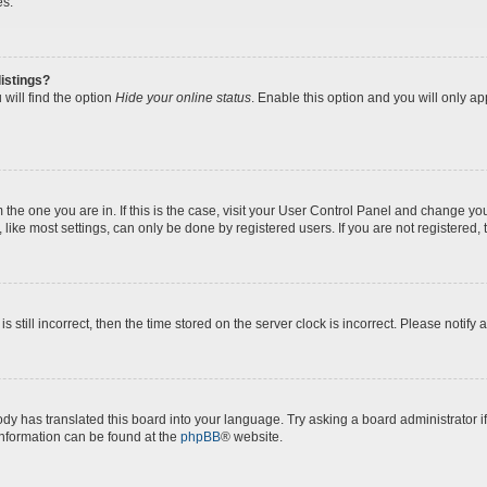
es.
istings?
will find the option
Hide your online status
. Enable this option and you will only a
om the one you are in. If this is the case, visit your User Control Panel and change y
ike most settings, can only be done by registered users. If you are not registered, t
s still incorrect, then the time stored on the server clock is incorrect. Please notify 
ody has translated this board into your language. Try asking a board administrator i
 information can be found at the
phpBB
® website.