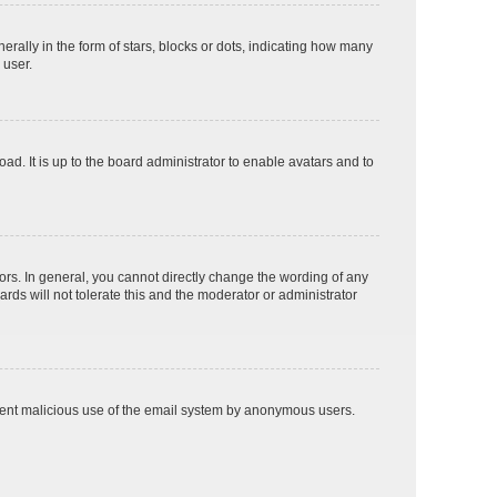
lly in the form of stars, blocks or dots, indicating how many
 user.
ad. It is up to the board administrator to enable avatars and to
rs. In general, you cannot directly change the wording of any
rds will not tolerate this and the moderator or administrator
prevent malicious use of the email system by anonymous users.