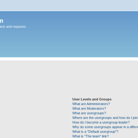
m
back and requests
User Levels and Groups
What are Administrators?
What are Moderators?
What are usergroups?
Where are the usergroups and how do I joi
How do I become a usergroup leader?
Why do some usergroups appear in a differ
What is a “Default usergroup”?
What is “The team” link?