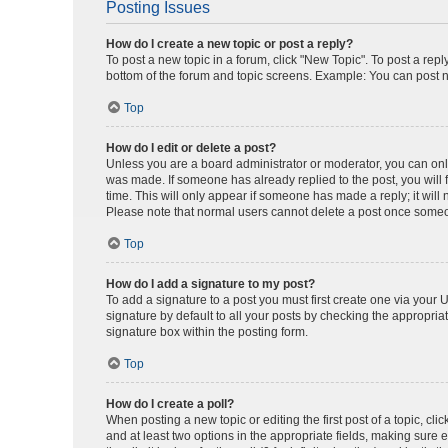
Posting Issues
How do I create a new topic or post a reply?
To post a new topic in a forum, click "New Topic". To post a repl
bottom of the forum and topic screens. Example: You can post n
Top
How do I edit or delete a post?
Unless you are a board administrator or moderator, you can only e
was made. If someone has already replied to the post, you will f
time. This will only appear if someone has made a reply; it will 
Please note that normal users cannot delete a post once someo
Top
How do I add a signature to my post?
To add a signature to a post you must first create one via your
signature by default to all your posts by checking the appropria
signature box within the posting form.
Top
How do I create a poll?
When posting a new topic or editing the first post of a topic, cli
and at least two options in the appropriate fields, making sure 