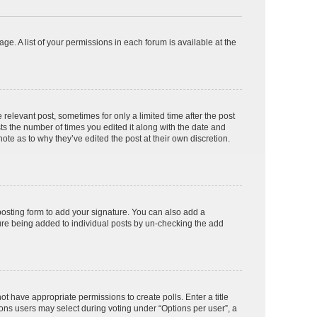
ge. A list of your permissions in each forum is available at the
 relevant post, sometimes for only a limited time after the post
sts the number of times you edited it along with the date and
ote as to why they’ve edited the post at their own discretion.
osting form to add your signature. You can also add a
ature being added to individual posts by un-checking the add
not have appropriate permissions to create polls. Enter a title
tions users may select during voting under “Options per user”, a