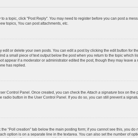
y to a topic, click "Post Reply". You may need to register before you can post a messa
ew topics, You can post attachments, etc.
dit or delete your own posts. You can edit a post by clicking the edit button for the
ind a small piece of text output below the post when you return to the topic which li
not appear if a moderator or administrator edited the post, though they may leave a n
ne has replied.
 User Control Panel. Once created, you can check the
Attach a signature
box on the p
te radio button in the User Control Panel. If you do so, you can still prevent a sign
ck the “Poll creation” tab below the main posting form; if you cannot see this, you do 
each option is on a separate line in the textarea. You can also set the number of op