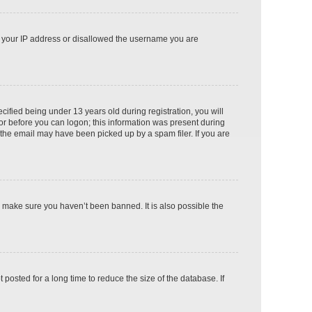
ed your IP address or disallowed the username you are
fied being under 13 years old during registration, you will
tor before you can logon; this information was present during
r the email may have been picked up by a spam filer. If you are
o make sure you haven’t been banned. It is also possible the
osted for a long time to reduce the size of the database. If