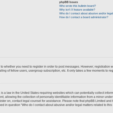
phpBB Issues
Who wrote this bulletin board?
Why isn’t X feature available?
Who do I contact about abusive and/or legal 
How do I contact a board administrator?
s to whether you need to register in order to post messages. However; registration wi
ing of fellow users, usergroup subscription, etc. It only takes a few moments to re
is a law in the United States requiring websites which can potentially collect infor
allowing the collection of personally identifiable information from a minor under th
egister on, contact legal counsel for assistance. Please note that phpBB Limited and
ined in question “Who do I contact about abusive and/or legal matters related to this