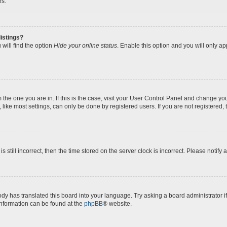
es.
istings?
will find the option
Hide your online status
. Enable this option and you will only a
om the one you are in. If this is the case, visit your User Control Panel and change y
ike most settings, can only be done by registered users. If you are not registered, t
s still incorrect, then the time stored on the server clock is incorrect. Please notify 
ody has translated this board into your language. Try asking a board administrator i
 information can be found at the
phpBB
® website.