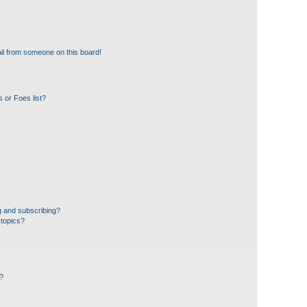
il from someone on this board!
 or Foes list?
g and subscribing?
 topics?
d?