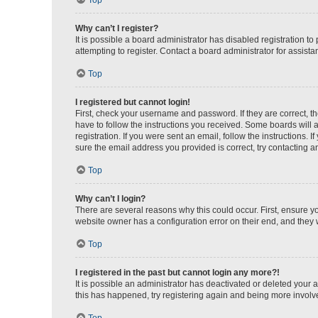
Top
Why can’t I register?
It is possible a board administrator has disabled registration 
attempting to register. Contact a board administrator for assista
Top
I registered but cannot login!
First, check your username and password. If they are correct, 
have to follow the instructions you received. Some boards will a
registration. If you were sent an email, follow the instructions
sure the email address you provided is correct, try contacting a
Top
Why can’t I login?
There are several reasons why this could occur. First, ensure y
website owner has a configuration error on their end, and they w
Top
I registered in the past but cannot login any more?!
It is possible an administrator has deactivated or deleted your
this has happened, try registering again and being more involv