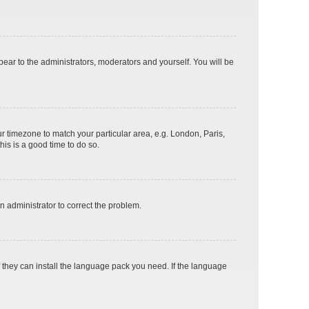
ppear to the administrators, moderators and yourself. You will be
our timezone to match your particular area, e.g. London, Paris,
his is a good time to do so.
an administrator to correct the problem.
f they can install the language pack you need. If the language