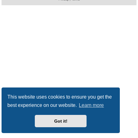
This website uses cookies to ensure you get the
best experience on our website.
Learn more
Got it!