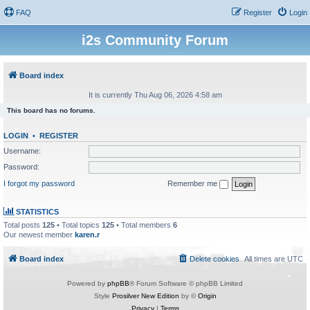
FAQ
Register
Login
i2s Community Forum
Board index
It is currently Thu Aug 06, 2026 4:58 am
This board has no forums.
LOGIN
•
REGISTER
Username:
Password:
I forgot my password
Remember me
STATISTICS
Total posts
125
• Total topics
125
• Total members
6
Our newest member
karen.r
Board index
Delete cookies
All times are
UTC
Powered by
phpBB
® Forum Software © phpBB Limited
Style
Prosilver New Edition
by ©
Origin
Privacy
|
Terms