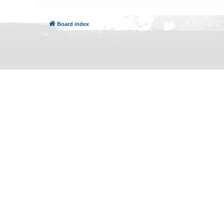
Board index