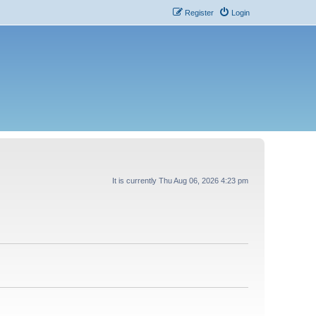
Register
Login
It is currently Thu Aug 06, 2026 4:23 pm