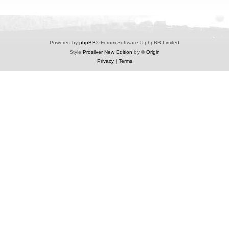
Powered by
phpBB
® Forum Software © phpBB Limited
Style
Prosilver New Edition
by ©
Origin
Privacy
|
Terms