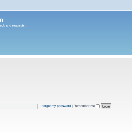
m
back and requests
I forgot my password
|
Remember me