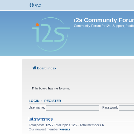
FAQ
i2s Community Foru
Community Forum for i2s. Support, feed
Board index
This board has no forums.
LOGIN
•
REGISTER
Username:
Password:
STATISTICS
Total posts
125
• Total topics
125
• Total members
6
Our newest member
karen.r