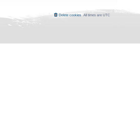
Delete cookies
All times are
UTC