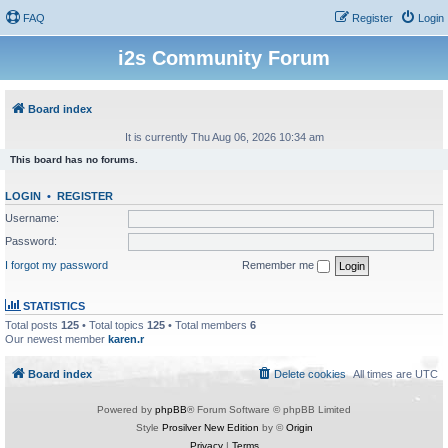
FAQ
Register
Login
i2s Community Forum
Board index
It is currently Thu Aug 06, 2026 10:34 am
This board has no forums.
LOGIN
•
REGISTER
Username:
Password:
I forgot my password
Remember me
STATISTICS
Total posts
125
• Total topics
125
• Total members
6
Our newest member
karen.r
Board index
Delete cookies
All times are
UTC
Powered by
phpBB
® Forum Software © phpBB Limited
Style
Prosilver New Edition
by ©
Origin
Privacy
|
Terms