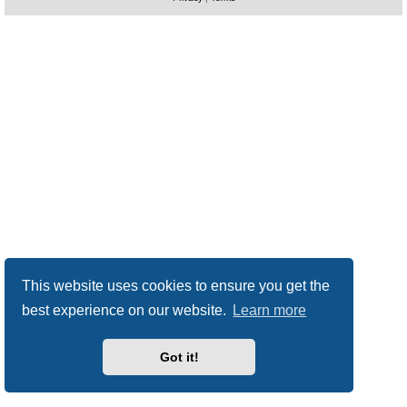
This website uses cookies to ensure you get the
best experience on our website.
Learn more
Got it!