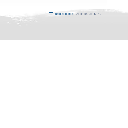
Delete cookies
All times are
UTC