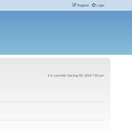
Register
Login
It is currently Sat Aug 08, 2026 7:55 pm