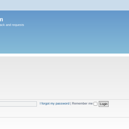
m
back and requests
I forgot my password
|
Remember me