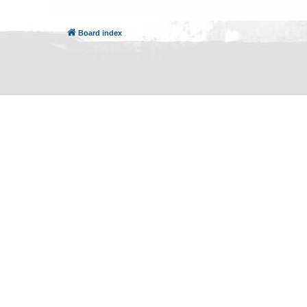
Board index