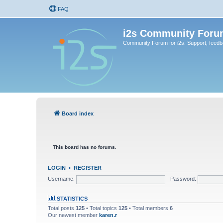
FAQ
i2s Community Foru
Community Forum for i2s. Support, feed
Board index
This board has no forums.
LOGIN
•
REGISTER
Username:
Password:
STATISTICS
Total posts
125
• Total topics
125
• Total members
6
Our newest member
karen.r