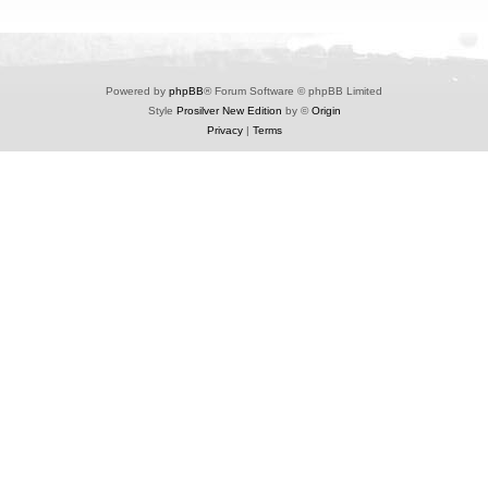
Powered by
phpBB
® Forum Software © phpBB Limited
Style
Prosilver New Edition
by ©
Origin
Privacy
|
Terms