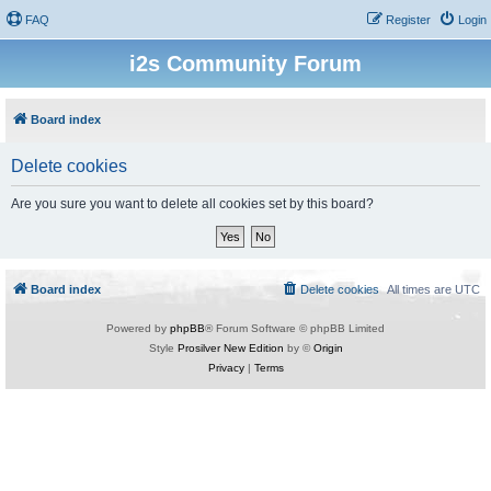
FAQ
Register
Login
i2s Community Forum
Board index
Delete cookies
Are you sure you want to delete all cookies set by this board?
Board index
Delete cookies
All times are
UTC
Powered by
phpBB
® Forum Software © phpBB Limited
Style
Prosilver New Edition
by ©
Origin
Privacy
|
Terms