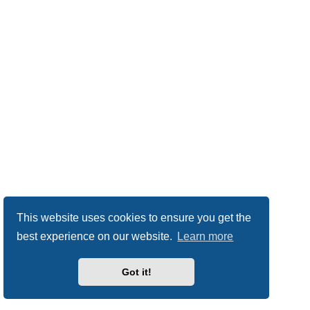
This website uses cookies to ensure you get the
best experience on our website.
Learn more
Got it!