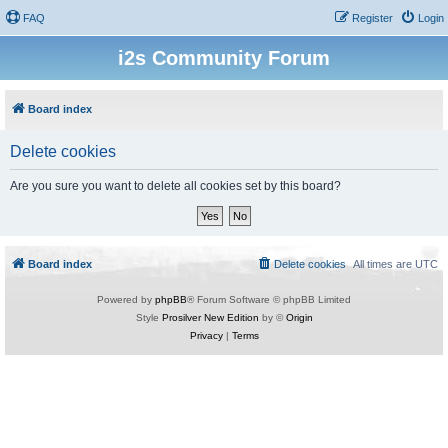
FAQ
Register
Login
i2s Community Forum
Board index
Delete cookies
Are you sure you want to delete all cookies set by this board?
Board index
Delete cookies
All times are
UTC
Powered by
phpBB
® Forum Software © phpBB Limited
Style
Prosilver New Edition
by ©
Origin
Privacy
|
Terms