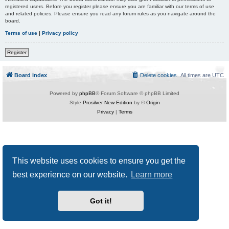
registered users. Before you register please ensure you are familiar with our terms of use
and related policies. Please ensure you read any forum rules as you navigate around the
board.
Terms of use
|
Privacy policy
Register
Board index
Delete cookies
All times are
UTC
Powered by
phpBB
® Forum Software © phpBB Limited
Style
Prosilver New Edition
by ©
Origin
Privacy
|
Terms
This website uses cookies to ensure you get the
best experience on our website.
Learn more
Got it!