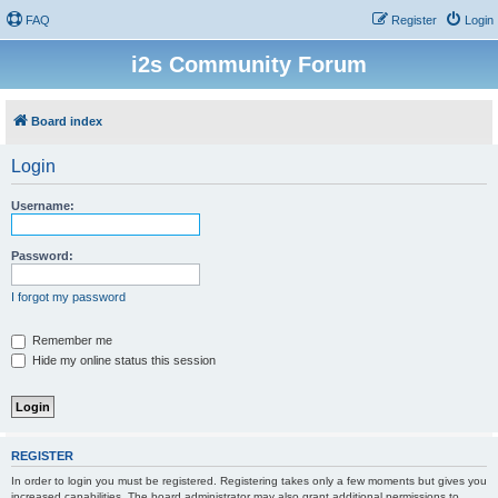
FAQ
Register
Login
i2s Community Forum
Board index
Login
Username:
Password:
I forgot my password
Remember me
Hide my online status this session
REGISTER
In order to login you must be registered. Registering takes only a few moments but gives you
increased capabilities. The board administrator may also grant additional permissions to