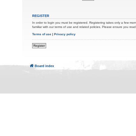
REGISTER
In order to login you must be registered. Registering takes only a few mom
familiar with our terms of use and related policies. Please ensure you re
Terms of use
|
Privacy policy
Register
Board index