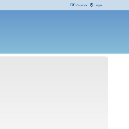
Register
Login