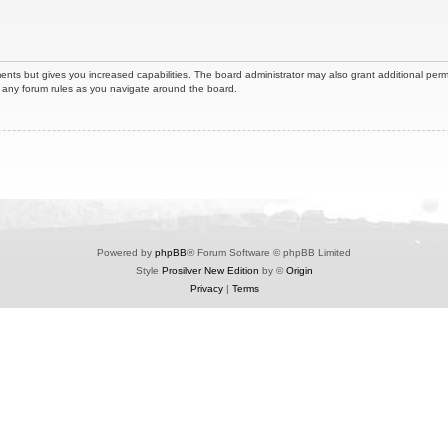
ents but gives you increased capabilities. The board administrator may also grant additional perm
ad any forum rules as you navigate around the board.
Powered by
phpBB
® Forum Software © phpBB Limited
Style
Prosilver New Edition
by ©
Origin
Privacy
|
Terms