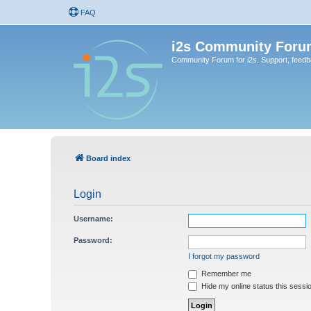
FAQ
i2s Community Foru
Community Forum for i2s. Support, feed
Board index
Login
Username:
Password:
I forgot my password
Remember me
Hide my online status this sessi