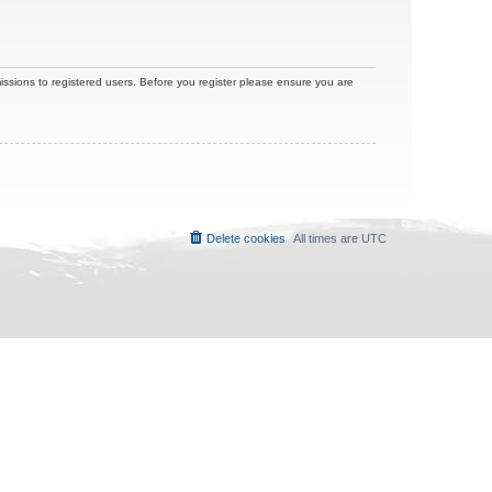
issions to registered users. Before you register please ensure you are
Delete cookies
All times are
UTC