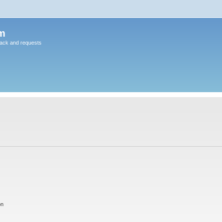
m
back and requests
on