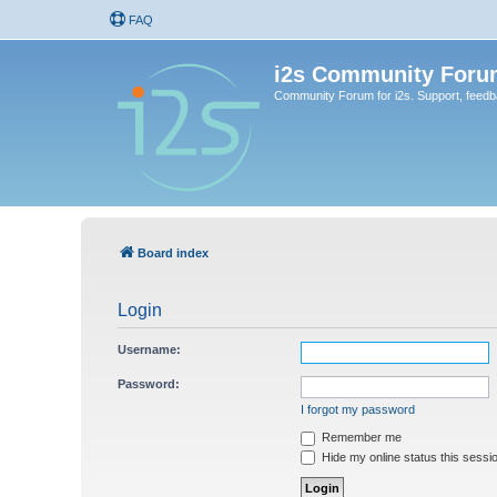
FAQ
i2s Community Foru
Community Forum for i2s. Support, feed
Board index
Login
Username:
Password:
I forgot my password
Remember me
Hide my online status this sessi