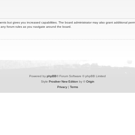
ents but gives you increased capabilities. The board administrator may also grant additional perm
ad any forum rules as you navigate around the board.
Powered by
phpBB
® Forum Software © phpBB Limited
Style
Prosilver New Edition
by ©
Origin
Privacy
|
Terms