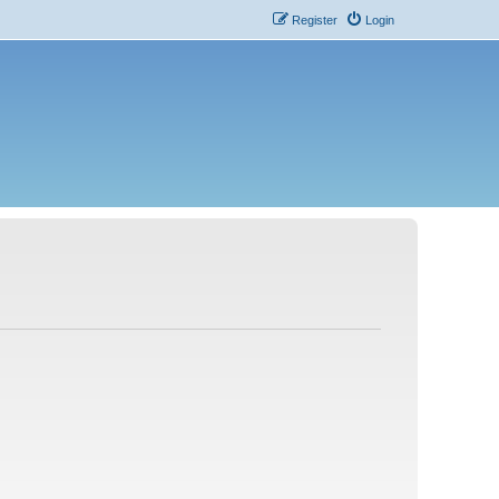
Register
Login