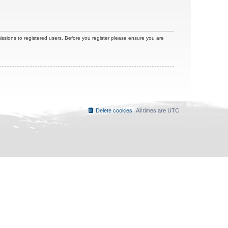
issions to registered users. Before you register please ensure you are
Delete cookies
All times are
UTC