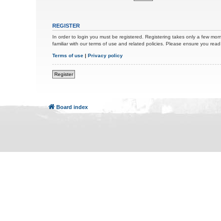
REGISTER
In order to login you must be registered. Registering takes only a few mom
familiar with our terms of use and related policies. Please ensure you re
Terms of use
|
Privacy policy
Register
Board index