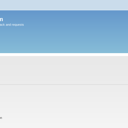
m
back and requests
on