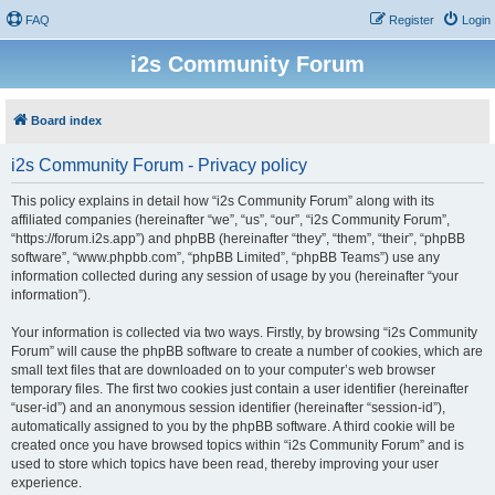
FAQ
Register
Login
i2s Community Forum
Board index
i2s Community Forum - Privacy policy
This policy explains in detail how “i2s Community Forum” along with its
affiliated companies (hereinafter “we”, “us”, “our”, “i2s Community Forum”,
“https://forum.i2s.app”) and phpBB (hereinafter “they”, “them”, “their”, “phpBB
software”, “www.phpbb.com”, “phpBB Limited”, “phpBB Teams”) use any
information collected during any session of usage by you (hereinafter “your
information”).
Your information is collected via two ways. Firstly, by browsing “i2s Community
Forum” will cause the phpBB software to create a number of cookies, which are
small text files that are downloaded on to your computer’s web browser
temporary files. The first two cookies just contain a user identifier (hereinafter
“user-id”) and an anonymous session identifier (hereinafter “session-id”),
automatically assigned to you by the phpBB software. A third cookie will be
created once you have browsed topics within “i2s Community Forum” and is
used to store which topics have been read, thereby improving your user
experience.