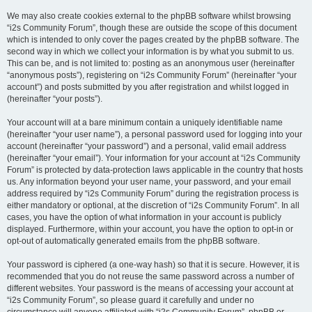
We may also create cookies external to the phpBB software whilst browsing
“i2s Community Forum”, though these are outside the scope of this document
which is intended to only cover the pages created by the phpBB software. The
second way in which we collect your information is by what you submit to us.
This can be, and is not limited to: posting as an anonymous user (hereinafter
“anonymous posts”), registering on “i2s Community Forum” (hereinafter “your
account”) and posts submitted by you after registration and whilst logged in
(hereinafter “your posts”).
Your account will at a bare minimum contain a uniquely identifiable name
(hereinafter “your user name”), a personal password used for logging into your
account (hereinafter “your password”) and a personal, valid email address
(hereinafter “your email”). Your information for your account at “i2s Community
Forum” is protected by data-protection laws applicable in the country that hosts
us. Any information beyond your user name, your password, and your email
address required by “i2s Community Forum” during the registration process is
either mandatory or optional, at the discretion of “i2s Community Forum”. In all
cases, you have the option of what information in your account is publicly
displayed. Furthermore, within your account, you have the option to opt-in or
opt-out of automatically generated emails from the phpBB software.
Your password is ciphered (a one-way hash) so that it is secure. However, it is
recommended that you do not reuse the same password across a number of
different websites. Your password is the means of accessing your account at
“i2s Community Forum”, so please guard it carefully and under no