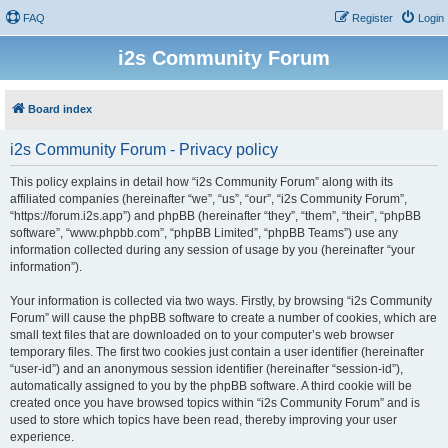
FAQ
Register
Login
i2s Community Forum
Board index
i2s Community Forum - Privacy policy
This policy explains in detail how “i2s Community Forum” along with its
affiliated companies (hereinafter “we”, “us”, “our”, “i2s Community Forum”,
“https://forum.i2s.app”) and phpBB (hereinafter “they”, “them”, “their”, “phpBB
software”, “www.phpbb.com”, “phpBB Limited”, “phpBB Teams”) use any
information collected during any session of usage by you (hereinafter “your
information”).
Your information is collected via two ways. Firstly, by browsing “i2s Community
Forum” will cause the phpBB software to create a number of cookies, which are
small text files that are downloaded on to your computer’s web browser
temporary files. The first two cookies just contain a user identifier (hereinafter
“user-id”) and an anonymous session identifier (hereinafter “session-id”),
automatically assigned to you by the phpBB software. A third cookie will be
created once you have browsed topics within “i2s Community Forum” and is
used to store which topics have been read, thereby improving your user
experience.