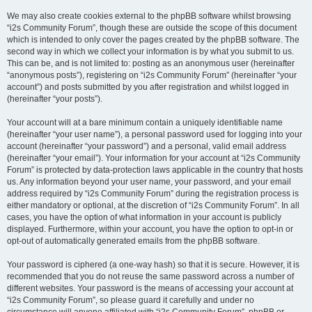
We may also create cookies external to the phpBB software whilst browsing
“i2s Community Forum”, though these are outside the scope of this document
which is intended to only cover the pages created by the phpBB software. The
second way in which we collect your information is by what you submit to us.
This can be, and is not limited to: posting as an anonymous user (hereinafter
“anonymous posts”), registering on “i2s Community Forum” (hereinafter “your
account”) and posts submitted by you after registration and whilst logged in
(hereinafter “your posts”).
Your account will at a bare minimum contain a uniquely identifiable name
(hereinafter “your user name”), a personal password used for logging into your
account (hereinafter “your password”) and a personal, valid email address
(hereinafter “your email”). Your information for your account at “i2s Community
Forum” is protected by data-protection laws applicable in the country that hosts
us. Any information beyond your user name, your password, and your email
address required by “i2s Community Forum” during the registration process is
either mandatory or optional, at the discretion of “i2s Community Forum”. In all
cases, you have the option of what information in your account is publicly
displayed. Furthermore, within your account, you have the option to opt-in or
opt-out of automatically generated emails from the phpBB software.
Your password is ciphered (a one-way hash) so that it is secure. However, it is
recommended that you do not reuse the same password across a number of
different websites. Your password is the means of accessing your account at
“i2s Community Forum”, so please guard it carefully and under no