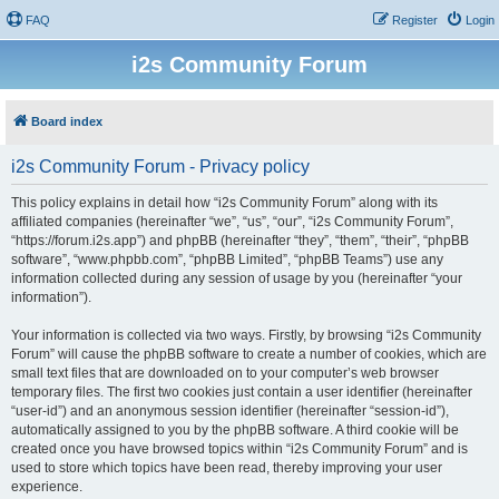
FAQ
Register
Login
i2s Community Forum
Board index
i2s Community Forum - Privacy policy
This policy explains in detail how “i2s Community Forum” along with its
affiliated companies (hereinafter “we”, “us”, “our”, “i2s Community Forum”,
“https://forum.i2s.app”) and phpBB (hereinafter “they”, “them”, “their”, “phpBB
software”, “www.phpbb.com”, “phpBB Limited”, “phpBB Teams”) use any
information collected during any session of usage by you (hereinafter “your
information”).
Your information is collected via two ways. Firstly, by browsing “i2s Community
Forum” will cause the phpBB software to create a number of cookies, which are
small text files that are downloaded on to your computer’s web browser
temporary files. The first two cookies just contain a user identifier (hereinafter
“user-id”) and an anonymous session identifier (hereinafter “session-id”),
automatically assigned to you by the phpBB software. A third cookie will be
created once you have browsed topics within “i2s Community Forum” and is
used to store which topics have been read, thereby improving your user
experience.