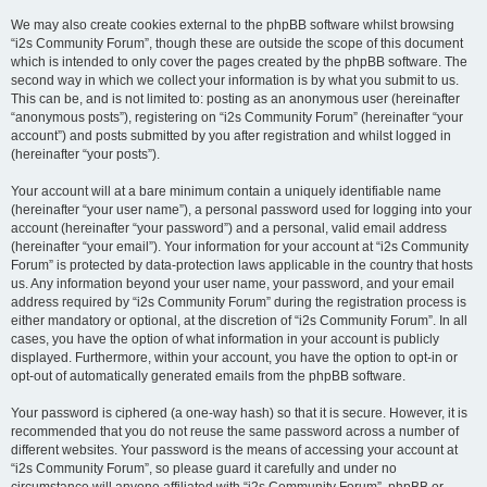
We may also create cookies external to the phpBB software whilst browsing
“i2s Community Forum”, though these are outside the scope of this document
which is intended to only cover the pages created by the phpBB software. The
second way in which we collect your information is by what you submit to us.
This can be, and is not limited to: posting as an anonymous user (hereinafter
“anonymous posts”), registering on “i2s Community Forum” (hereinafter “your
account”) and posts submitted by you after registration and whilst logged in
(hereinafter “your posts”).
Your account will at a bare minimum contain a uniquely identifiable name
(hereinafter “your user name”), a personal password used for logging into your
account (hereinafter “your password”) and a personal, valid email address
(hereinafter “your email”). Your information for your account at “i2s Community
Forum” is protected by data-protection laws applicable in the country that hosts
us. Any information beyond your user name, your password, and your email
address required by “i2s Community Forum” during the registration process is
either mandatory or optional, at the discretion of “i2s Community Forum”. In all
cases, you have the option of what information in your account is publicly
displayed. Furthermore, within your account, you have the option to opt-in or
opt-out of automatically generated emails from the phpBB software.
Your password is ciphered (a one-way hash) so that it is secure. However, it is
recommended that you do not reuse the same password across a number of
different websites. Your password is the means of accessing your account at
“i2s Community Forum”, so please guard it carefully and under no