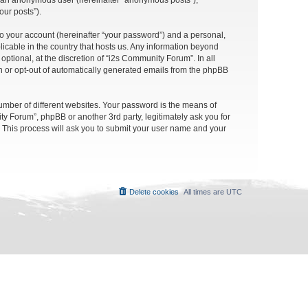
as an anonymous user (hereinafter “anonymous posts”),
our posts”).
to your account (hereinafter “your password”) and a personal,
licable in the country that hosts us. Any information beyond
tional, at the discretion of “i2s Community Forum”. In all
in or opt-out of automatically generated emails from the phpBB
umber of different websites. Your password is the means of
y Forum”, phpBB or another 3rd party, legitimately ask you for
 This process will ask you to submit your user name and your
Delete cookies
All times are
UTC