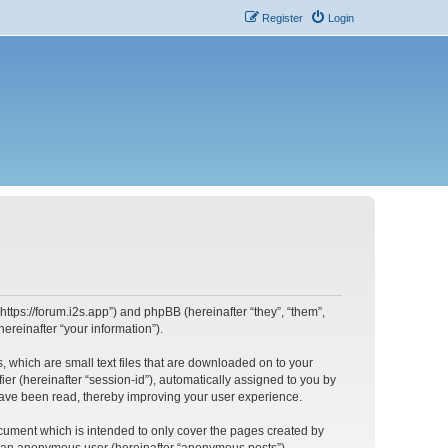
Register
Login
https://forum.i2s.app”) and phpBB (hereinafter “they”, “them”,
reinafter “your information”).
, which are small text files that are downloaded on to your
ier (hereinafter “session-id”), automatically assigned to you by
have been read, thereby improving your user experience.
cument which is intended to only cover the pages created by