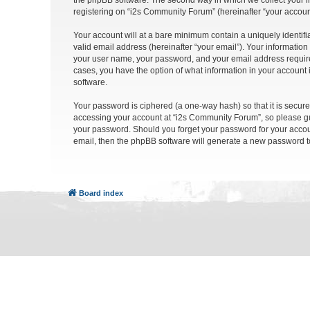
the phpBB software. The second way in which we collect your in
registering on “i2s Community Forum” (hereinafter “your account”
Your account will at a bare minimum contain a uniquely identif
valid email address (hereinafter “your email”). Your informatio
your user name, your password, and your email address required
cases, you have the option of what information in your account 
software.
Your password is ciphered (a one-way hash) so that it is secu
accessing your account at “i2s Community Forum”, so please gua
your password. Should you forget your password for your accoun
email, then the phpBB software will generate a new password t
Board index