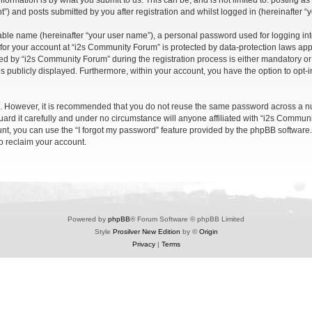
formation is by what you submit to us. This can be, and is not limited to: posting 
) and posts submitted by you after registration and whilst logged in (hereinafter “y
iable name (hereinafter “your user name”), a personal password used for logging in
n for your account at “i2s Community Forum” is protected by data-protection laws app
 by “i2s Community Forum” during the registration process is either mandatory or op
is publicly displayed. Furthermore, within your account, you have the option to opt-
re. However, it is recommended that you do not reuse the same password across a n
rd it carefully and under no circumstance will anyone affiliated with “i2s Communit
t, you can use the “I forgot my password” feature provided by the phpBB software.
o reclaim your account.
Powered by
phpBB
® Forum Software © phpBB Limited
Style
Prosilver New Edition
by ©
Origin
Privacy
|
Terms