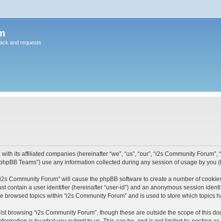
m
back and requests
ith its affiliated companies (hereinafter “we”, “us”, “our”, “i2s Community Forum”, “
phpBB Teams”) use any information collected during any session of usage by you (he
g “i2s Community Forum” will cause the phpBB software to create a number of cookies
st contain a user identifier (hereinafter “user-id”) and an anonymous session identif
ve browsed topics within “i2s Community Forum” and is used to store which topics 
lst browsing “i2s Community Forum”, though these are outside the scope of this do