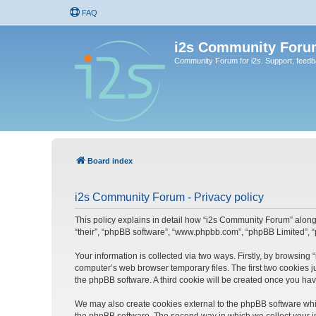
FAQ
i2s Community Foru
Community Forum for i2s. Support, feed
Board index
i2s Community Forum - Privacy policy
This policy explains in detail how “i2s Community Forum” along w
“their”, “phpBB software”, “www.phpbb.com”, “phpBB Limited”, “
Your information is collected via two ways. Firstly, by browsin
computer’s web browser temporary files. The first two cookies ju
the phpBB software. A third cookie will be created once you ha
We may also create cookies external to the phpBB software whi