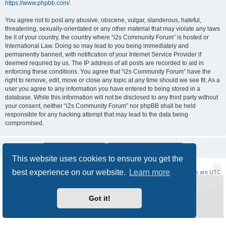
https://www.phpbb.com/
.
You agree not to post any abusive, obscene, vulgar, slanderous, hateful,
threatening, sexually-orientated or any other material that may violate any laws
be it of your country, the country where “i2s Community Forum” is hosted or
International Law. Doing so may lead to you being immediately and
permanently banned, with notification of your Internet Service Provider if
deemed required by us. The IP address of all posts are recorded to aid in
enforcing these conditions. You agree that “i2s Community Forum” have the
right to remove, edit, move or close any topic at any time should we see fit. As a
user you agree to any information you have entered to being stored in a
database. While this information will not be disclosed to any third party without
your consent, neither “i2s Community Forum” nor phpBB shall be held
responsible for any hacking attempt that may lead to the data being
compromised.
This website uses cookies to ensure you get the
best experience on our website.
Learn more
Board index
Delete cookies
All times are
UTC
Powered by
phpBB
® Forum Software © phpBB Limited
Got it!
Style
Prosilver New Edition
by ©
Origin
Privacy
|
Terms