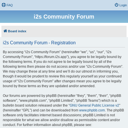
FAQ
Login
i2s Community Forum
Board index
i2s Community Forum - Registration
By accessing “i2s Community Forum” (hereinafter “we”, “us”, “our”, “i2s
Community Forum”, “https://forum.i2s.app”), you agree to be legally bound by
the following terms. If you do not agree to be legally bound by all of the
following terms then please do not access and/or use “i2s Community Forum”.
We may change these at any time and we’ll do our utmost in informing you,
though it would be prudent to review this regularly yourself as your continued
usage of “i2s Community Forum” after changes mean you agree to be legally
bound by these terms as they are updated and/or amended.
Our forums are powered by phpBB (hereinafter “they”, “them”, “their”, “phpBB
software”, “www.phpbb.com”, “phpBB Limited”, “phpBB Teams”) which is a
bulletin board solution released under the “
GNU General Public License v2
”
(hereinafter “GPL”) and can be downloaded from
www.phpbb.com
. The phpBB
software only facilitates internet based discussions; phpBB Limited is not
responsible for what we allow and/or disallow as permissible content and/or
conduct. For further information about phpBB, please see: