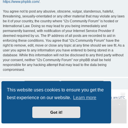
https://www.phpbb.com/
.
You agree not to post any abusive, obscene, vulgar, slanderous, hateful,
threatening, sexually-orientated or any other material that may violate any laws
be it of your country, the country where “i2s Community Forum” is hosted or
International Law. Doing so may lead to you being immediately and
permanently banned, with notification of your Internet Service Provider if
deemed required by us. The IP address of all posts are recorded to aid in
enforcing these conditions. You agree that “i2s Community Forum” have the
right to remove, edit, move or close any topic at any time should we see fit. As a
user you agree to any information you have entered to being stored in a
database. While this information will not be disclosed to any third party without
your consent, neither “i2s Community Forum” nor phpBB shall be held
responsible for any hacking attempt that may lead to the data being
compromised.
This website uses cookies to ensure you get the
best experience on our website.
Learn more
Board index
Delete cookies
All times are
UTC
Powered by
phpBB
® Forum Software © phpBB Limited
Got it!
Style
Prosilver New Edition
by ©
Origin
Privacy
|
Terms