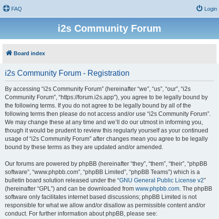
FAQ
Login
i2s Community Forum
Board index
i2s Community Forum - Registration
By accessing “i2s Community Forum” (hereinafter “we”, “us”, “our”, “i2s
Community Forum”, “https://forum.i2s.app”), you agree to be legally bound by
the following terms. If you do not agree to be legally bound by all of the
following terms then please do not access and/or use “i2s Community Forum”.
We may change these at any time and we’ll do our utmost in informing you,
though it would be prudent to review this regularly yourself as your continued
usage of “i2s Community Forum” after changes mean you agree to be legally
bound by these terms as they are updated and/or amended.
Our forums are powered by phpBB (hereinafter “they”, “them”, “their”, “phpBB
software”, “www.phpbb.com”, “phpBB Limited”, “phpBB Teams”) which is a
bulletin board solution released under the “
GNU General Public License v2
”
(hereinafter “GPL”) and can be downloaded from
www.phpbb.com
. The phpBB
software only facilitates internet based discussions; phpBB Limited is not
responsible for what we allow and/or disallow as permissible content and/or
conduct. For further information about phpBB, please see: