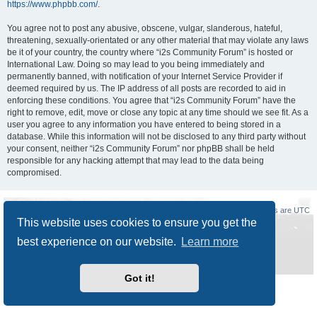
https://www.phpbb.com/
.
You agree not to post any abusive, obscene, vulgar, slanderous, hateful,
threatening, sexually-orientated or any other material that may violate any laws
be it of your country, the country where “i2s Community Forum” is hosted or
International Law. Doing so may lead to you being immediately and
permanently banned, with notification of your Internet Service Provider if
deemed required by us. The IP address of all posts are recorded to aid in
enforcing these conditions. You agree that “i2s Community Forum” have the
right to remove, edit, move or close any topic at any time should we see fit. As a
user you agree to any information you have entered to being stored in a
database. While this information will not be disclosed to any third party without
your consent, neither “i2s Community Forum” nor phpBB shall be held
responsible for any hacking attempt that may lead to the data being
compromised.
Board index
Delete cookies
All times are
UTC
This website uses cookies to ensure you get the
Powered by
phpBB
® Forum Software © phpBB Limited
best experience on our website.
Learn more
Style
Prosilver New Edition
by ©
Origin
Privacy
|
Terms
Got it!