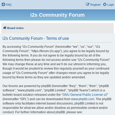
FAQ
Register
Login
i2s Community Forum
Board index
i2s Community Forum - Terms of use
By accessing “i2s Community Forum” (hereinafter “we”, “us”, “our”, “i2s
Community Forum”, “https://forum.i2s.app”), you agree to be legally bound by
the following terms. If you do not agree to be legally bound by all of the
following terms then please do not access and/or use “i2s Community Forum”.
We may change these at any time and we’ll do our utmost in informing you,
though it would be prudent to review this regularly yourself as your continued
usage of “i2s Community Forum” after changes mean you agree to be legally
bound by these terms as they are updated and/or amended.
Our forums are powered by phpBB (hereinafter “they”, “them”, “their”, “phpBB
software”, “www.phpbb.com”, “phpBB Limited”, “phpBB Teams”) which is a
bulletin board solution released under the “
GNU General Public License v2
”
(hereinafter “GPL”) and can be downloaded from
www.phpbb.com
. The phpBB
software only facilitates internet based discussions; phpBB Limited is not
responsible for what we allow and/or disallow as permissible content and/or
conduct. For further information about phpBB, please see: