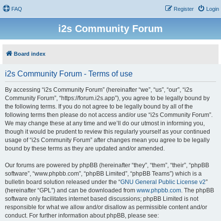
FAQ
Register
Login
i2s Community Forum
Board index
i2s Community Forum - Terms of use
By accessing “i2s Community Forum” (hereinafter “we”, “us”, “our”, “i2s
Community Forum”, “https://forum.i2s.app”), you agree to be legally bound by
the following terms. If you do not agree to be legally bound by all of the
following terms then please do not access and/or use “i2s Community Forum”.
We may change these at any time and we’ll do our utmost in informing you,
though it would be prudent to review this regularly yourself as your continued
usage of “i2s Community Forum” after changes mean you agree to be legally
bound by these terms as they are updated and/or amended.
Our forums are powered by phpBB (hereinafter “they”, “them”, “their”, “phpBB
software”, “www.phpbb.com”, “phpBB Limited”, “phpBB Teams”) which is a
bulletin board solution released under the “
GNU General Public License v2
”
(hereinafter “GPL”) and can be downloaded from
www.phpbb.com
. The phpBB
software only facilitates internet based discussions; phpBB Limited is not
responsible for what we allow and/or disallow as permissible content and/or
conduct. For further information about phpBB, please see: