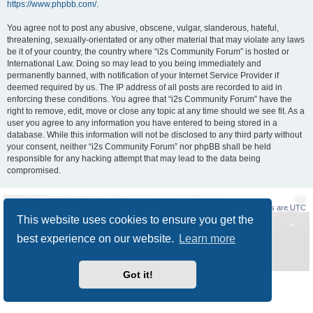
https://www.phpbb.com/
.
You agree not to post any abusive, obscene, vulgar, slanderous, hateful,
threatening, sexually-orientated or any other material that may violate any laws
be it of your country, the country where “i2s Community Forum” is hosted or
International Law. Doing so may lead to you being immediately and
permanently banned, with notification of your Internet Service Provider if
deemed required by us. The IP address of all posts are recorded to aid in
enforcing these conditions. You agree that “i2s Community Forum” have the
right to remove, edit, move or close any topic at any time should we see fit. As a
user you agree to any information you have entered to being stored in a
database. While this information will not be disclosed to any third party without
your consent, neither “i2s Community Forum” nor phpBB shall be held
responsible for any hacking attempt that may lead to the data being
compromised.
Board index
Delete cookies
All times are
UTC
This website uses cookies to ensure you get the
Powered by
phpBB
® Forum Software © phpBB Limited
best experience on our website.
Learn more
Style
Prosilver New Edition
by ©
Origin
Privacy
|
Terms
Got it!