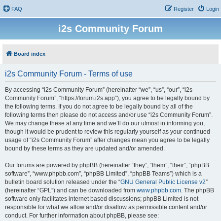
FAQ
Register
Login
i2s Community Forum
Board index
i2s Community Forum - Terms of use
By accessing “i2s Community Forum” (hereinafter “we”, “us”, “our”, “i2s
Community Forum”, “https://forum.i2s.app”), you agree to be legally bound by
the following terms. If you do not agree to be legally bound by all of the
following terms then please do not access and/or use “i2s Community Forum”.
We may change these at any time and we’ll do our utmost in informing you,
though it would be prudent to review this regularly yourself as your continued
usage of “i2s Community Forum” after changes mean you agree to be legally
bound by these terms as they are updated and/or amended.
Our forums are powered by phpBB (hereinafter “they”, “them”, “their”, “phpBB
software”, “www.phpbb.com”, “phpBB Limited”, “phpBB Teams”) which is a
bulletin board solution released under the “
GNU General Public License v2
”
(hereinafter “GPL”) and can be downloaded from
www.phpbb.com
. The phpBB
software only facilitates internet based discussions; phpBB Limited is not
responsible for what we allow and/or disallow as permissible content and/or
conduct. For further information about phpBB, please see: