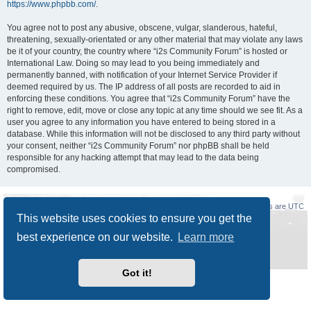
https://www.phpbb.com/
.
You agree not to post any abusive, obscene, vulgar, slanderous, hateful,
threatening, sexually-orientated or any other material that may violate any laws
be it of your country, the country where “i2s Community Forum” is hosted or
International Law. Doing so may lead to you being immediately and
permanently banned, with notification of your Internet Service Provider if
deemed required by us. The IP address of all posts are recorded to aid in
enforcing these conditions. You agree that “i2s Community Forum” have the
right to remove, edit, move or close any topic at any time should we see fit. As a
user you agree to any information you have entered to being stored in a
database. While this information will not be disclosed to any third party without
your consent, neither “i2s Community Forum” nor phpBB shall be held
responsible for any hacking attempt that may lead to the data being
compromised.
Board index
Delete cookies
All times are
UTC
This website uses cookies to ensure you get the
Powered by
phpBB
® Forum Software © phpBB Limited
best experience on our website.
Learn more
Style
Prosilver New Edition
by ©
Origin
Privacy
|
Terms
Got it!