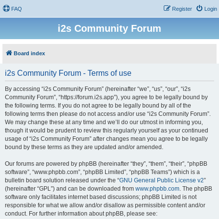
FAQ
Register
Login
i2s Community Forum
Board index
i2s Community Forum - Terms of use
By accessing “i2s Community Forum” (hereinafter “we”, “us”, “our”, “i2s
Community Forum”, “https://forum.i2s.app”), you agree to be legally bound by
the following terms. If you do not agree to be legally bound by all of the
following terms then please do not access and/or use “i2s Community Forum”.
We may change these at any time and we’ll do our utmost in informing you,
though it would be prudent to review this regularly yourself as your continued
usage of “i2s Community Forum” after changes mean you agree to be legally
bound by these terms as they are updated and/or amended.
Our forums are powered by phpBB (hereinafter “they”, “them”, “their”, “phpBB
software”, “www.phpbb.com”, “phpBB Limited”, “phpBB Teams”) which is a
bulletin board solution released under the “
GNU General Public License v2
”
(hereinafter “GPL”) and can be downloaded from
www.phpbb.com
. The phpBB
software only facilitates internet based discussions; phpBB Limited is not
responsible for what we allow and/or disallow as permissible content and/or
conduct. For further information about phpBB, please see: