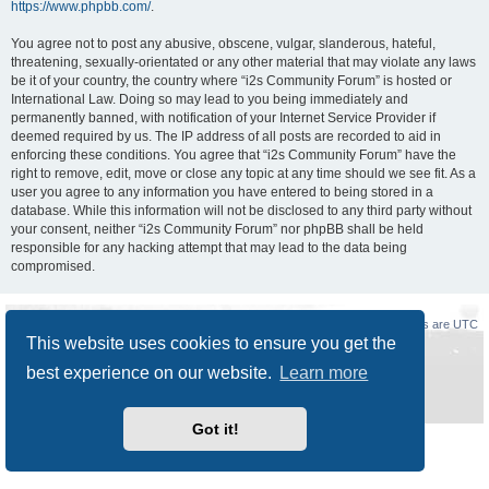
https://www.phpbb.com/
.
You agree not to post any abusive, obscene, vulgar, slanderous, hateful,
threatening, sexually-orientated or any other material that may violate any laws
be it of your country, the country where “i2s Community Forum” is hosted or
International Law. Doing so may lead to you being immediately and
permanently banned, with notification of your Internet Service Provider if
deemed required by us. The IP address of all posts are recorded to aid in
enforcing these conditions. You agree that “i2s Community Forum” have the
right to remove, edit, move or close any topic at any time should we see fit. As a
user you agree to any information you have entered to being stored in a
database. While this information will not be disclosed to any third party without
your consent, neither “i2s Community Forum” nor phpBB shall be held
responsible for any hacking attempt that may lead to the data being
compromised.
Board index
Delete cookies
All times are
UTC
This website uses cookies to ensure you get the
Powered by
phpBB
® Forum Software © phpBB Limited
best experience on our website.
Learn more
Style
Prosilver New Edition
by ©
Origin
Privacy
|
Terms
Got it!