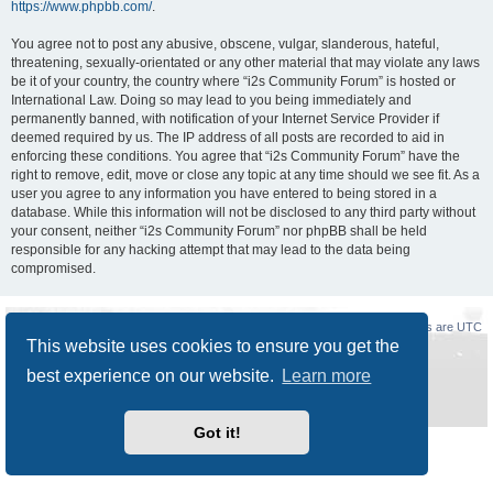
https://www.phpbb.com/
.
You agree not to post any abusive, obscene, vulgar, slanderous, hateful,
threatening, sexually-orientated or any other material that may violate any laws
be it of your country, the country where “i2s Community Forum” is hosted or
International Law. Doing so may lead to you being immediately and
permanently banned, with notification of your Internet Service Provider if
deemed required by us. The IP address of all posts are recorded to aid in
enforcing these conditions. You agree that “i2s Community Forum” have the
right to remove, edit, move or close any topic at any time should we see fit. As a
user you agree to any information you have entered to being stored in a
database. While this information will not be disclosed to any third party without
your consent, neither “i2s Community Forum” nor phpBB shall be held
responsible for any hacking attempt that may lead to the data being
compromised.
Board index
Delete cookies
All times are
UTC
This website uses cookies to ensure you get the
Powered by
phpBB
® Forum Software © phpBB Limited
best experience on our website.
Learn more
Style
Prosilver New Edition
by ©
Origin
Privacy
|
Terms
Got it!