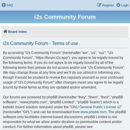
FAQ
Register
Login
i2s Community Forum
Board index
i2s Community Forum - Terms of use
By accessing “i2s Community Forum” (hereinafter “we”, “us”, “our”, “i2s
Community Forum”, “https://forum.i2s.app”), you agree to be legally bound by
the following terms. If you do not agree to be legally bound by all of the
following terms then please do not access and/or use “i2s Community Forum”.
We may change these at any time and we’ll do our utmost in informing you,
though it would be prudent to review this regularly yourself as your continued
usage of “i2s Community Forum” after changes mean you agree to be legally
bound by these terms as they are updated and/or amended.
Our forums are powered by phpBB (hereinafter “they”, “them”, “their”, “phpBB
software”, “www.phpbb.com”, “phpBB Limited”, “phpBB Teams”) which is a
bulletin board solution released under the “
GNU General Public License v2
”
(hereinafter “GPL”) and can be downloaded from
www.phpbb.com
. The phpBB
software only facilitates internet based discussions; phpBB Limited is not
responsible for what we allow and/or disallow as permissible content and/or
conduct. For further information about phpBB, please see: