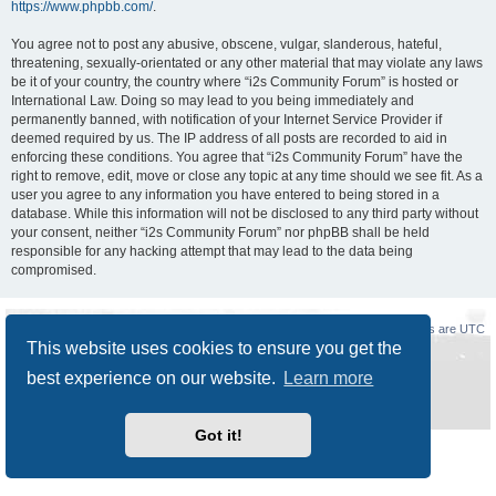
https://www.phpbb.com/
.
You agree not to post any abusive, obscene, vulgar, slanderous, hateful,
threatening, sexually-orientated or any other material that may violate any laws
be it of your country, the country where “i2s Community Forum” is hosted or
International Law. Doing so may lead to you being immediately and
permanently banned, with notification of your Internet Service Provider if
deemed required by us. The IP address of all posts are recorded to aid in
enforcing these conditions. You agree that “i2s Community Forum” have the
right to remove, edit, move or close any topic at any time should we see fit. As a
user you agree to any information you have entered to being stored in a
database. While this information will not be disclosed to any third party without
your consent, neither “i2s Community Forum” nor phpBB shall be held
responsible for any hacking attempt that may lead to the data being
compromised.
Board index
Delete cookies
All times are
UTC
This website uses cookies to ensure you get the
Powered by
phpBB
® Forum Software © phpBB Limited
best experience on our website.
Learn more
Style
Prosilver New Edition
by ©
Origin
Privacy
|
Terms
Got it!