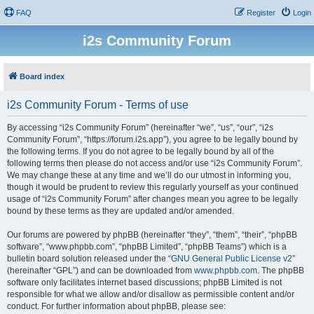
FAQ
Register
Login
i2s Community Forum
Board index
i2s Community Forum - Terms of use
By accessing “i2s Community Forum” (hereinafter “we”, “us”, “our”, “i2s
Community Forum”, “https://forum.i2s.app”), you agree to be legally bound by
the following terms. If you do not agree to be legally bound by all of the
following terms then please do not access and/or use “i2s Community Forum”.
We may change these at any time and we’ll do our utmost in informing you,
though it would be prudent to review this regularly yourself as your continued
usage of “i2s Community Forum” after changes mean you agree to be legally
bound by these terms as they are updated and/or amended.
Our forums are powered by phpBB (hereinafter “they”, “them”, “their”, “phpBB
software”, “www.phpbb.com”, “phpBB Limited”, “phpBB Teams”) which is a
bulletin board solution released under the “
GNU General Public License v2
”
(hereinafter “GPL”) and can be downloaded from
www.phpbb.com
. The phpBB
software only facilitates internet based discussions; phpBB Limited is not
responsible for what we allow and/or disallow as permissible content and/or
conduct. For further information about phpBB, please see: