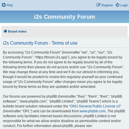
FAQ
Register
Login
i2s Community Forum
Board index
i2s Community Forum - Terms of use
By accessing “i2s Community Forum” (hereinafter “we”, “us”, “our”, “i2s
Community Forum”, “https://forum.i2s.app”), you agree to be legally bound by
the following terms. If you do not agree to be legally bound by all of the
following terms then please do not access and/or use “i2s Community Forum”.
We may change these at any time and we’ll do our utmost in informing you,
though it would be prudent to review this regularly yourself as your continued
usage of “i2s Community Forum” after changes mean you agree to be legally
bound by these terms as they are updated and/or amended.
Our forums are powered by phpBB (hereinafter “they”, “them”, “their”, “phpBB
software”, “www.phpbb.com”, “phpBB Limited”, “phpBB Teams”) which is a
bulletin board solution released under the “
GNU General Public License v2
”
(hereinafter “GPL”) and can be downloaded from
www.phpbb.com
. The phpBB
software only facilitates internet based discussions; phpBB Limited is not
responsible for what we allow and/or disallow as permissible content and/or
conduct. For further information about phpBB, please see: