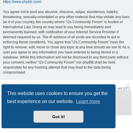
https://www.phpbb.com/
.
You agree not to post any abusive, obscene, vulgar, slanderous, hateful,
threatening, sexually-orientated or any other material that may violate any laws
be it of your country, the country where “i2s Community Forum” is hosted or
International Law. Doing so may lead to you being immediately and
permanently banned, with notification of your Internet Service Provider if
deemed required by us. The IP address of all posts are recorded to aid in
enforcing these conditions. You agree that “i2s Community Forum” have the
right to remove, edit, move or close any topic at any time should we see fit. As a
user you agree to any information you have entered to being stored in a
database. While this information will not be disclosed to any third party without
your consent, neither “i2s Community Forum” nor phpBB shall be held
responsible for any hacking attempt that may lead to the data being
compromised.
Board index
Delete cookies
All times are
UTC
This website uses cookies to ensure you get the
Powered by
phpBB
® Forum Software © phpBB Limited
best experience on our website.
Learn more
Style
Prosilver New Edition
by ©
Origin
Privacy
|
Terms
Got it!