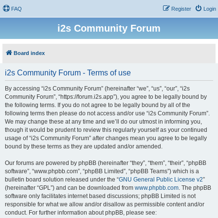
FAQ
Register
Login
i2s Community Forum
Board index
i2s Community Forum - Terms of use
By accessing “i2s Community Forum” (hereinafter “we”, “us”, “our”, “i2s
Community Forum”, “https://forum.i2s.app”), you agree to be legally bound by
the following terms. If you do not agree to be legally bound by all of the
following terms then please do not access and/or use “i2s Community Forum”.
We may change these at any time and we’ll do our utmost in informing you,
though it would be prudent to review this regularly yourself as your continued
usage of “i2s Community Forum” after changes mean you agree to be legally
bound by these terms as they are updated and/or amended.
Our forums are powered by phpBB (hereinafter “they”, “them”, “their”, “phpBB
software”, “www.phpbb.com”, “phpBB Limited”, “phpBB Teams”) which is a
bulletin board solution released under the “
GNU General Public License v2
”
(hereinafter “GPL”) and can be downloaded from
www.phpbb.com
. The phpBB
software only facilitates internet based discussions; phpBB Limited is not
responsible for what we allow and/or disallow as permissible content and/or
conduct. For further information about phpBB, please see: