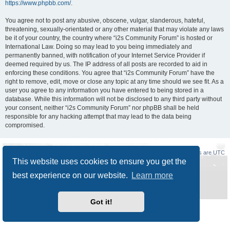
https://www.phpbb.com/
.
You agree not to post any abusive, obscene, vulgar, slanderous, hateful,
threatening, sexually-orientated or any other material that may violate any laws
be it of your country, the country where “i2s Community Forum” is hosted or
International Law. Doing so may lead to you being immediately and
permanently banned, with notification of your Internet Service Provider if
deemed required by us. The IP address of all posts are recorded to aid in
enforcing these conditions. You agree that “i2s Community Forum” have the
right to remove, edit, move or close any topic at any time should we see fit. As a
user you agree to any information you have entered to being stored in a
database. While this information will not be disclosed to any third party without
your consent, neither “i2s Community Forum” nor phpBB shall be held
responsible for any hacking attempt that may lead to the data being
compromised.
Board index
Delete cookies
All times are
UTC
This website uses cookies to ensure you get the
Powered by
phpBB
® Forum Software © phpBB Limited
best experience on our website.
Learn more
Style
Prosilver New Edition
by ©
Origin
Privacy
|
Terms
Got it!